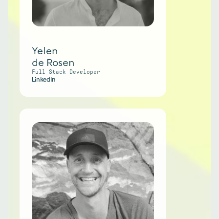
Yelen
de Rosen
Full Stack Developer
LinkedIn