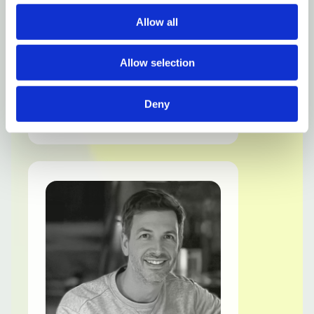
Allow all
Allow selection
Dick
Sterk
Deny
Founder & Chief Growth Officer
LinkedIn