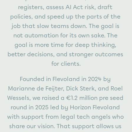
registers, assess AI Act risk, draft 
policies, and speed up the parts of the 
job that slow teams down. The goal is 
not automation for its own sake. The 
goal is more time for deep thinking, 
better decisions, and stronger outcomes 
for clients.
Founded in Flevoland in 2024 by 
Marianne de Feijter, Dick Sterk, and Roel 
Wessels, we raised a €1.2 million pre seed 
round in 2025 led by Horizon Flevoland 
with support from legal tech angels who 
share our vision. That support allows us 