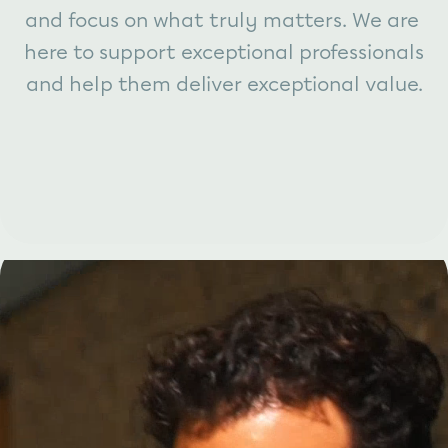
and focus on what truly matters. We are 
here to support exceptional professionals 
and help them deliver exceptional value.
This is compliance work, made 
clearer, smarter, and more 
collaborative. And we are only 
getting started