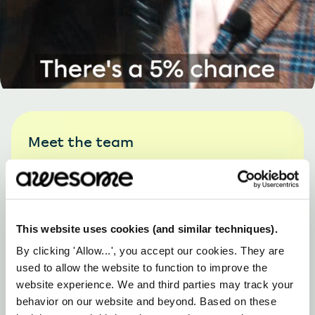
Meet the team
This website uses cookies (and similar techniques).
By clicking 'Allow...', you accept our cookies. They are
used to allow the website to function to improve the
website experience. We and third parties may track your
behavior on our website and beyond. Based on these