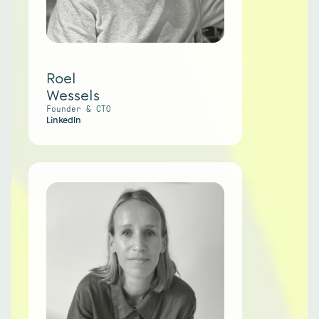
Roel
Wessels
Founder & CTO
LinkedIn