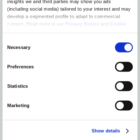
insights we and third parties may show you ads
(including social media) tailored to your interest and may
develop a segmented profile to adapt to commercial
content. Read more in our
Privacy Notice
and
Cookie
Notice
.
Marianne
Consent
de Feijter
Necessary
Selection
Founder & CEO
LinkedIn
Preferences
Statistics
Marketing
Show details