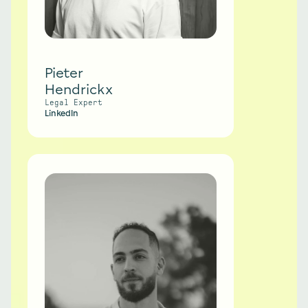
Pieter
Hendrickx
Legal Expert
LinkedIn