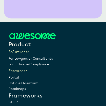
Product
Solutions:
For Lawyers or Consultants
For In-house Compliance
Features:
Portal
CoCo AI Assistant
Roadmaps
Frameworks
GDPR