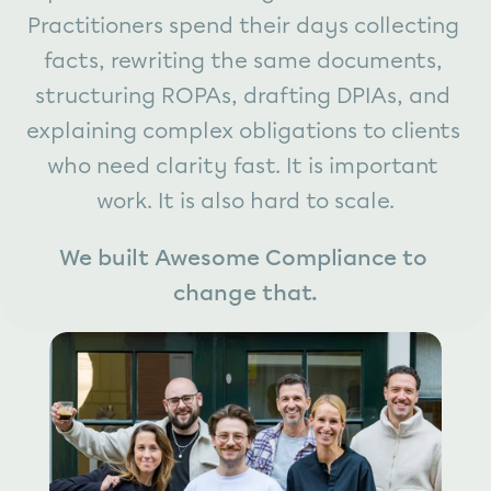
Practitioners spend their days collecting 
facts, rewriting the same documents, 
structuring ROPAs, drafting DPIAs, and 
explaining complex obligations to clients 
who need clarity fast. It is important 
work. It is also hard to scale.
We built Awesome Compliance to 
change that.