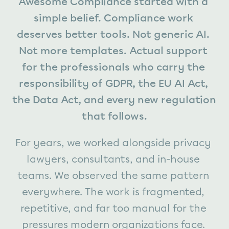
Awesome Compliance started with a 
simple belief. Compliance work 
deserves better tools. Not generic AI. 
Not more templates. Actual support 
for the professionals who carry the 
responsibility of GDPR, the EU AI Act, 
the Data Act, and every new regulation 
that follows.
For years, we worked alongside privacy 
lawyers, consultants, and in-house 
teams. We observed the same pattern 
everywhere. The work is fragmented, 
repetitive, and far too manual for the 
pressures modern organizations face. 