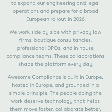
to expand our engineering and legal 
operations and prepare for a broad 
European rollout in 2026.
We work side by side with privacy law 
firms, boutique consultancies, 
professional DPOs, and in house 
compliance teams. These collaborations 
shape the platform every day.
Awesome Compliance is built in Europe, 
hosted in Europe, and grounded in a 
simple principle. The people doing the 
work deserve technology that helps 
them move faster, collaborate better, 