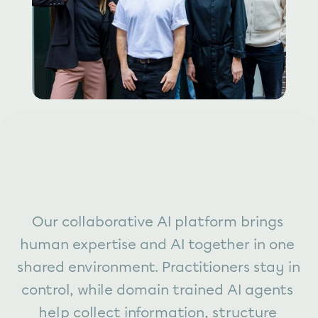
Our collaborative AI platform brings 
human expertise and AI together in one 
shared environment. Practitioners stay in 
control, while domain trained AI agents 
help collect information, structure 