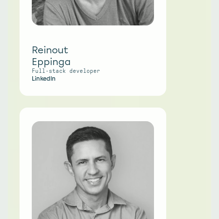
Reinout
Eppinga
Full-stack developer 
LinkedIn