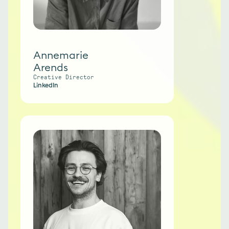
Annemarie
Arends
Creative Director
LinkedIn