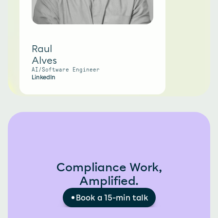
Raul
Alves
AI/Software Engineer
LinkedIn
Compliance Work,
Amplified.
Book a 15-min talk