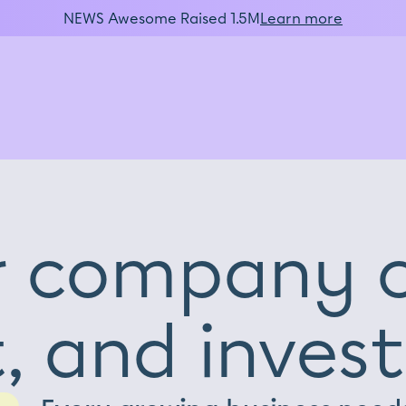
NEWS Awesome Raised 1.5M
Learn more
r company c
, and invest