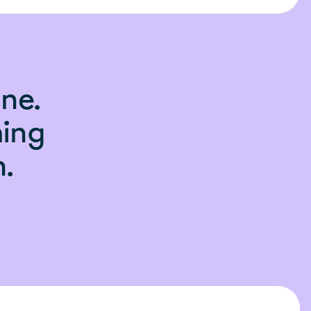
ne.
hing
.