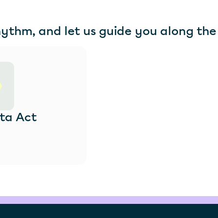
hythm, and let us guide you along the
ta Act