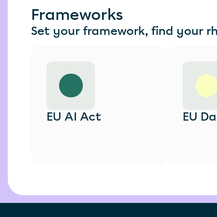
Frameworks
Set your framework, find your r
EU AI Act
EU Da