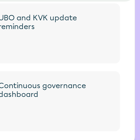
UBO and KVK update 
reminders
Continuous governance 
dashboard