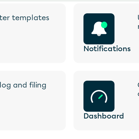
ster templates
Notifications
og and filing 
Dashboard