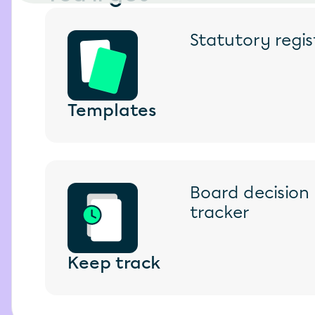
Statutory regi
Templates
Board decision l
tracker
Keep track