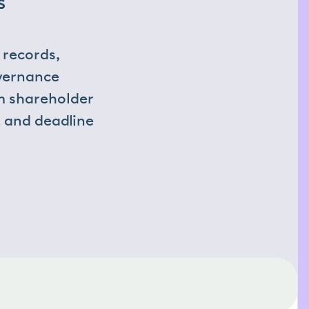
 
records, 
vernance 
m shareholder 
 and deadline 