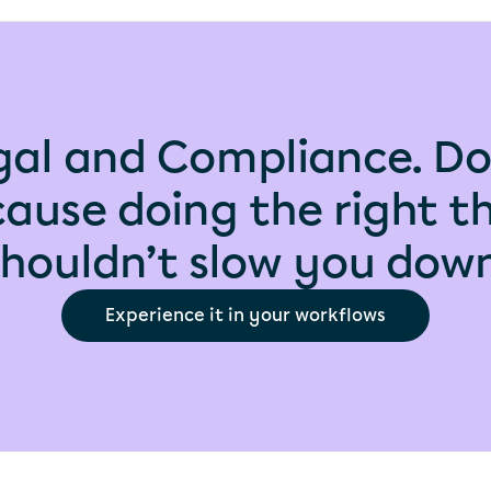
gal and Compliance. Do
ause doing the right t
shouldn’t slow you down
Experience it in your workflows