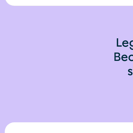
Le
Bec