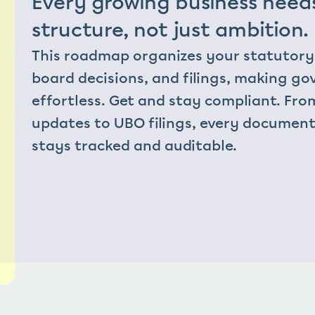
Every growing business needs
structure, not just ambition.
This roadmap organizes your statutory 
board decisions, and filings, making go
effortless. Get and stay compliant. Fro
updates to UBO filings, every document
stays tracked and auditable.