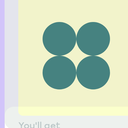
You'll get