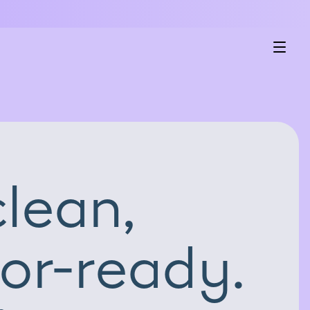
lean,
or-ready.