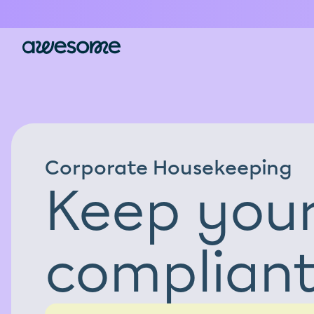
Corporate Housekeeping
Keep you
compliant