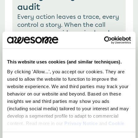
audit
Every action leaves a trace, every 
control a story. When the call 
comes, your evidence is already 
there; clear, complete, and right 
where you left it.
This website uses cookies (and similar techniques).
By clicking 'Allow...', you accept our cookies. They are
used to allow the website to function to improve the
website experience. We and third parties may track your
behavior on our website and beyond. Based on these
How you can use 
insights we and third parties may show you ads
(including social media) tailored to your interest and may
awesome
develop a segmented profile to adapt to commercial
content. Read more in our
Privacy Notice
and
Cookie
Notice
.
Complete