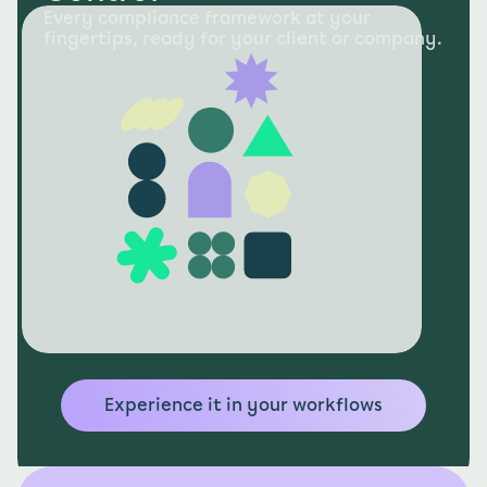
Every compliance framework at your 
fingertips, ready for your client or company.
Experience it in your workflows