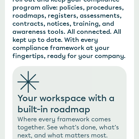
program alive: policies, procedures, 
roadmaps, registers, assessments, 
contracts, notices, training, and 
awareness tools. All connected. All 
kept up to date. With every 
compliance framework at your 
fingertips, ready for your company.
Your workspace with a 
built-in roadmap
Where every framework comes 
together. See what’s done, what’s 
next, and what matters most. 