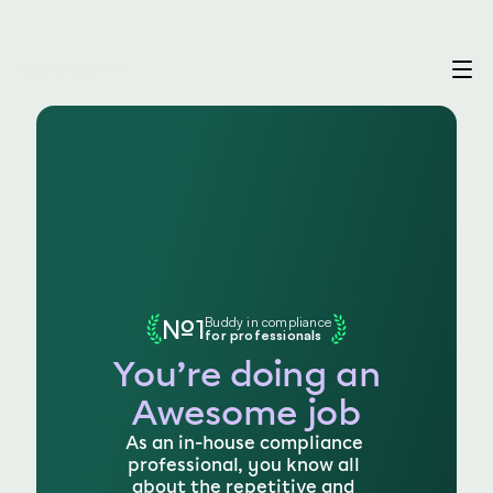
№1
Buddy in compliance
for professionals
You’re doing an
Awesome job
As an in-house compliance 
professional, you know all 
about the repetitive and 