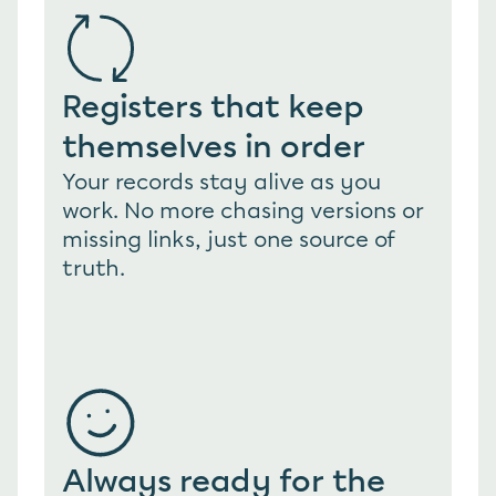
Registers that keep 
themselves in order
Your records stay alive as you 
work. No more chasing versions or 
missing links, just one source of 
truth.
Always ready for the 