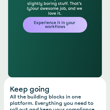
slightly boring stuff. That’s 
(y)our awesome job, and we 
love it.
Experience it in your 
workflows
Keep going
All the building blocks in one 
platform. Everything you need to 
roll out and keep your compliance 