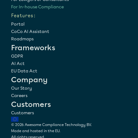
For In-house Compliance
Features:
Portal
CoCo AI Assistant
Roadmaps
Frameworks
GDPR
AI Act
EU Data Act
Company
Our Story
Careers
Customers
Customers
© 2026 Awesome Compliance Technology BV. 
Made and hosted in the EU.
All rights reserved.  