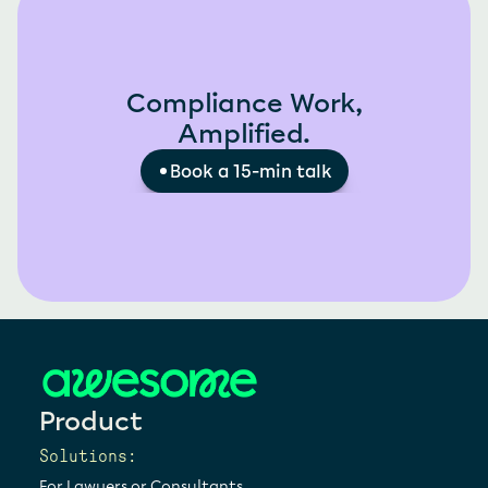
Compliance Work,
Amplified.
Book a 15-min talk
Product
Solutions:
For Lawyers or Consultants