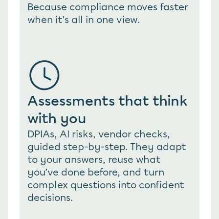
Because compliance moves faster 
when it’s all in one view.
Assessments that think 
with you
DPIAs, AI risks, vendor checks, 
guided step-by-step. They adapt 
to your answers, reuse what 
you’ve done before, and turn 
complex questions into confident 
decisions.