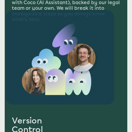
with Coco (AI Assistant), backed by our legal 
team or your own. We will break it into 
manageable steps so you always know 
what's next.
Version
Control