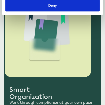
An all-in-one platform for your compliance 
program. Everything is connected, boosting 
Deny
efficiency and eliminating repetitive tasks.
Smart 
Organization
Work through compliance at your own pace 