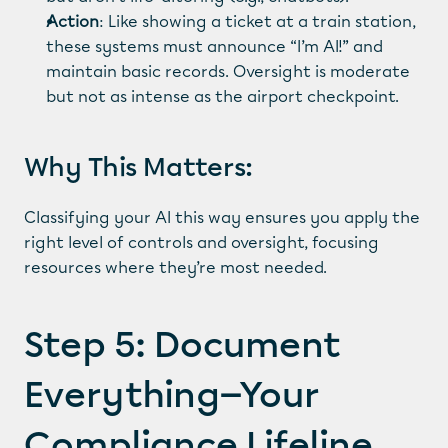
Action
: Like showing a ticket at a train station, 
these systems must announce “I’m AI!” and 
maintain basic records. Oversight is moderate 
but not as intense as the airport checkpoint.
Why This Matters:
Classifying your AI this way ensures you apply the 
right level of controls and oversight, focusing 
resources where they’re most needed.
Step 5: Document 
Everything—Your 
Compliance Lifeline