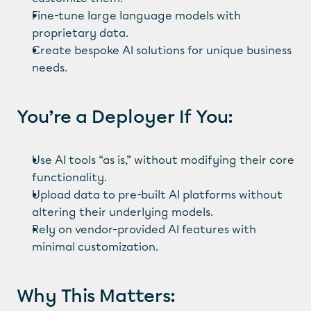
Fine-tune large language models with 
proprietary data.
Create bespoke AI solutions for unique business 
needs.
You’re a Deployer If You:
Use AI tools “as is,” without modifying their core 
functionality.
Upload data to pre-built AI platforms without 
altering their underlying models.
Rely on vendor-provided AI features with 
minimal customization.
Why This Matters: