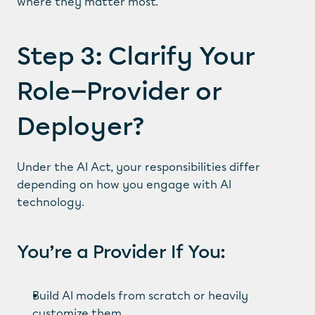
where they matter most.
Step 3: Clarify Your 
Role—Provider or 
Deployer?
Under the AI Act, your responsibilities differ 
depending on how you engage with AI 
technology.
You’re a Provider If You:
Build AI models from scratch or heavily 
customize them.