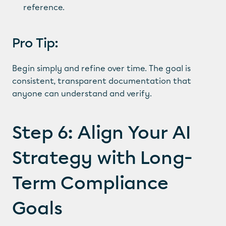
reference.
Pro Tip:
Begin simply and refine over time. The goal is 
consistent, transparent documentation that 
anyone can understand and verify.
Step 6: Align Your AI 
Strategy with Long-
Term Compliance 
Goals