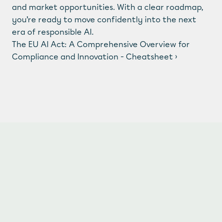
LinkedIn
  /  
Instagram
and market opportunities. With a clear roadmap, 
© 2025 Awesome Compliance Technology BV. All 
you’re ready to move confidently into the next 
rights reserved.
era of responsible AI.
The EU AI Act: A Comprehensive Overview for 
Compliance and Innovation - Cheatsheet ›