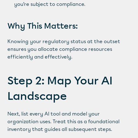
you’re subject to compliance.
Why This Matters:
Knowing your regulatory status at the outset 
ensures you allocate compliance resources 
efficiently and effectively.
Step 2: Map Your AI 
Landscape
Next, list every AI tool and model your 
organization uses. Treat this as a foundational 
inventory that guides all subsequent steps.