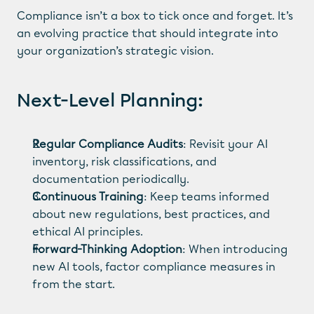
Compliance isn’t a box to tick once and forget. It’s 
an evolving practice that should integrate into 
your organization’s strategic vision.
Next-Level Planning:
Regular Compliance Audits
: Revisit your AI 
inventory, risk classifications, and 
documentation periodically.
Continuous Training
: Keep teams informed 
about new regulations, best practices, and 
ethical AI principles.
Forward-Thinking Adoption
: When introducing 
new AI tools, factor compliance measures in 
from the start.