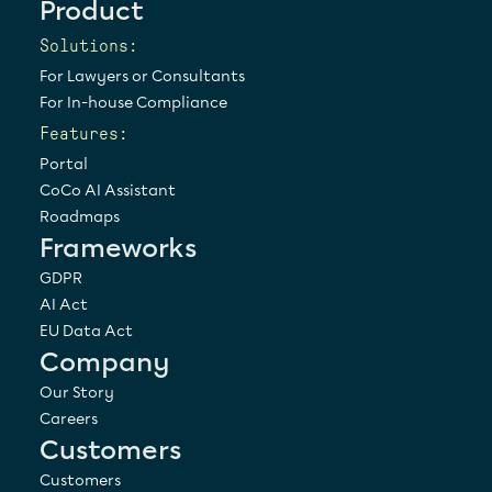
Product
Solutions:
For Lawyers or Consultants
For In-house Compliance
Features:
Portal
CoCo AI Assistant
Roadmaps
Frameworks
GDPR
AI Act
EU Data Act
Company
Our Story
Careers
Customers
Customers