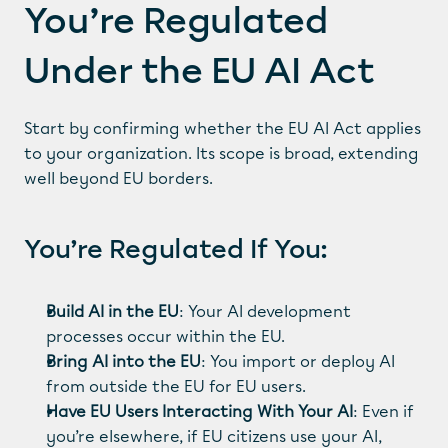
You’re Regulated 
Under the EU AI Act
Start by confirming whether the EU AI Act applies 
to your organization. Its scope is broad, extending 
well beyond EU borders.
You’re Regulated If You:
Build AI in the EU
: Your AI development 
processes occur within the EU.
Bring AI into the EU
: You import or deploy AI 
from outside the EU for EU users.
Have EU Users Interacting With Your AI
: Even if 
you’re elsewhere, if EU citizens use your AI, 