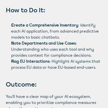
How to Do It:
Create a Comprehensive Inventory
: Identify 
each AI application, from advanced predictive 
models to basic chatbots.
Note Departments and Use Cases
: 
Understanding who uses each tool and why 
provides context for compliance decisions.
Flag EU Interactions
: Highlight AI systems that 
process EU data or have EU-based end-users.
Outcome:
You’ll have a clear map of your AI ecosystem, 
enabling you to prioritize compliance measures 