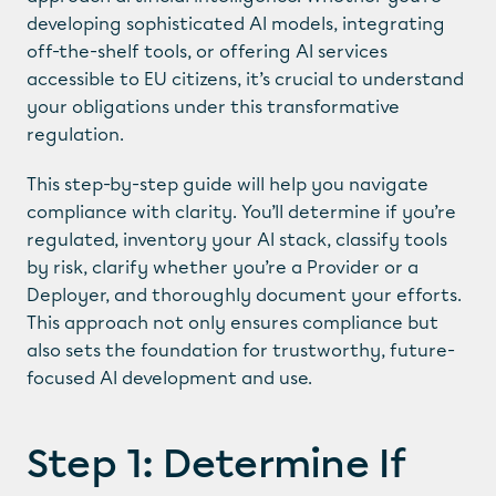
developing sophisticated AI models, integrating 
off-the-shelf tools, or offering AI services 
accessible to EU citizens, it’s crucial to understand 
your obligations under this transformative 
regulation.
This step-by-step guide will help you navigate 
compliance with clarity. You’ll determine if you’re 
regulated, inventory your AI stack, classify tools 
by risk, clarify whether you’re a Provider or a 
Deployer, and thoroughly document your efforts. 
This approach not only ensures compliance but 
also sets the foundation for trustworthy, future-
focused AI development and use.
Step 1: Determine If 