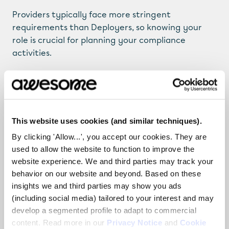
Providers typically face more stringent 
requirements than Deployers, so knowing your 
role is crucial for planning your compliance 
activities.
Step 4: Classify Your 
AI by Risk Level Using 
This website uses cookies (and similar techniques).
By clicking 'Allow...', you accept our cookies. They are
a Travel Analogy
used to allow the website to function to improve the
website experience. We and third parties may track your
The EU AI Act takes a risk-based approach. Think 
behavior on our website and beyond. Based on these
of your AI systems as travelers and checkpoints 
insights we and third parties may show you ads
(including social media) tailored to your interest and may
they must pass through. The higher the risk, the 
develop a segmented profile to adapt to commercial
stricter the “security” they encounter.
content. Read more in our
Privacy Notice
and
Cookie