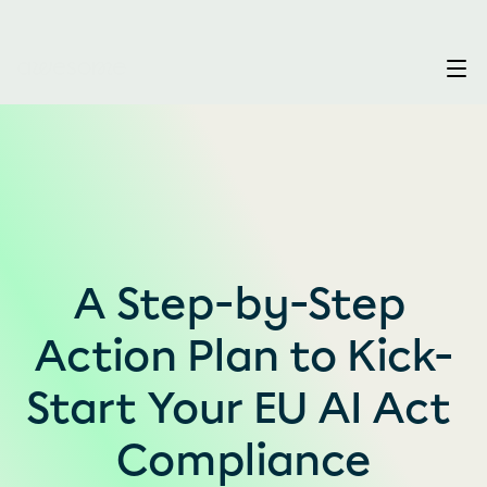
A Step-by-Step 
Action Plan to Kick-
Start Your EU AI Act 
Compliance