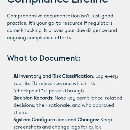
Comprehensive documentation isn’t just good 
practice; it’s your go-to resource if regulators 
come knocking. It proves your due diligence and 
ongoing compliance efforts.
What to Document:
AI Inventory and Risk Classification
: Log every 
tool, its EU relevance, and which risk 
“checkpoint” it passes through.
Decision Records
: Note key compliance-related 
decisions, their rationale, and who approved 
them.
System Configurations and Changes
: Keep 
screenshots and change logs for quick 