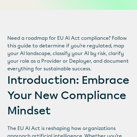
Need a roadmap for EU AI Act compliance? Follow 
this guide to determine if you’re regulated, map 
your AI landscape, classify your AI by risk, clarify 
your role as a Provider or Deployer, and document 
everything for sustainable success.
Introduction: Embrace 
Your New Compliance 
Mindset
The EU AI Act is reshaping how organizations 
approach artificial intelligence. Whether you’re 