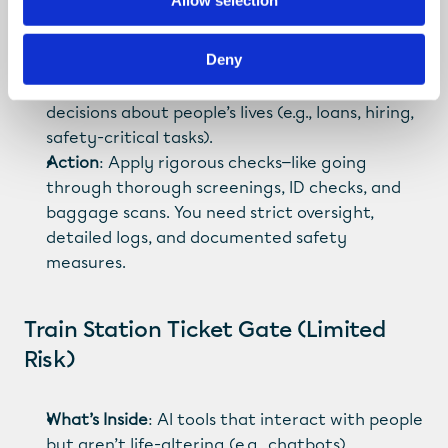
Allow selection
2026)
Deny
What’s Inside
: AI systems making critical 
decisions about people’s lives (e.g., loans, hiring, 
safety-critical tasks).
Action
: Apply rigorous checks—like going 
through thorough screenings, ID checks, and 
baggage scans. You need strict oversight, 
detailed logs, and documented safety 
measures.
Train Station Ticket Gate (Limited 
Risk)
What’s Inside
: AI tools that interact with people 
but aren’t life-altering (e.g., chatbots).