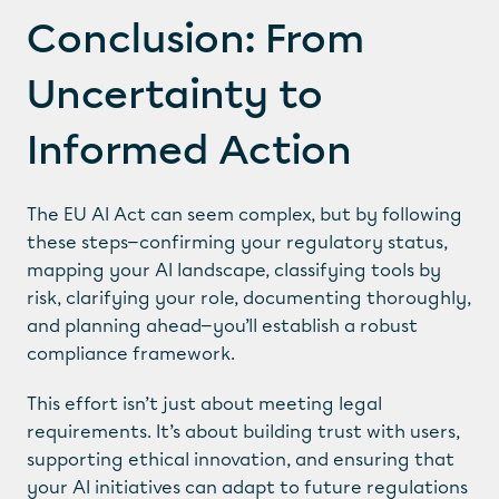
Conclusion: From 
Uncertainty to 
Informed Action
The EU AI Act can seem complex, but by following 
these steps—confirming your regulatory status, 
mapping your AI landscape, classifying tools by 
PAGES
risk, clarifying your role, documenting thoroughly, 
Responsible AI Course
and planning ahead—you’ll establish a robust 
Cookie Scanner
compliance framework.
Resources
LEGAL
This effort isn’t just about meeting legal 
requirements. It’s about building trust with users, 
Privacy Notice
supporting ethical innovation, and ensuring that 
Cookie Notice
Cookie Settings
your AI initiatives can adapt to future regulations 